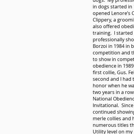
dogs. My professi
in dogs started in
opened Lenore’s 
Clippery, a groomi
also offered obed
training. I started
professionally sh
Borzoi in 1984 in 
competition and 
to show in compet
obedience in 1989
first collie, Gus. F
second and I had 
honor when he wa
two years in a row
National Obedien
Invitational. Since
continued showin
merle collies and 
numerous titles t
Utility level on m