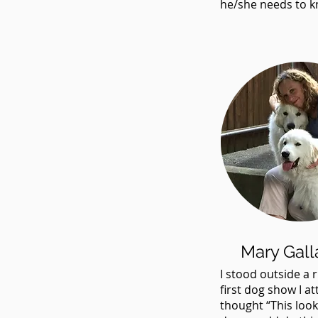
he/she needs to k
Mary Gall
I stood outside a r
first dog show I a
thought “This look