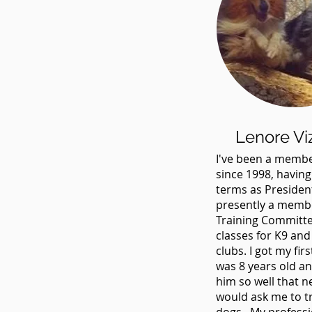
Lenore Vi
I've been a membe
since 1998, havin
terms as Presiden
presently a membe
Training Committ
classes for K9 and
clubs. I got my fir
was 8 years old an
him so well that 
would ask me to tr