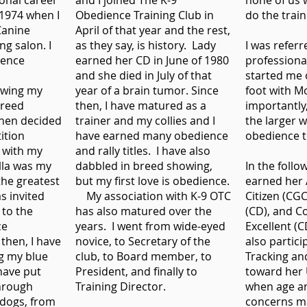
onal career
and I joined The K-9
none of us 
 1974 when I
Obedience Training Club in
do the trai
Canine
April of that year and the rest,
ng salon. I
as they say, is history. Lady
I was referr
ience
earned her CD in June of 1980
professiona
and she died in July of that
started me o
owing my
year of a brain tumor. Since
foot with M
breed
then, I have matured as a
importantly
then decided
trainer and my collies and I
the larger 
ition
have earned many obedience
obedience t
 with my
and rally titles. I have also
ella was my
dabbled in breed showing,
In the follo
the greatest
but my first love is obedience.
earned her
s invited
My association with K-9 OTC
Citizen (CG
 to the
has also matured over the
(CD), and 
ce
years. I went from wide-eyed
Excellent (
 then, I have
novice, to Secretary of the
also partici
g my blue
club, to Board member, to
Tracking an
have put
President, and finally to
toward her U
hrough
Training Director.
when age a
y dogs, from
concerns m