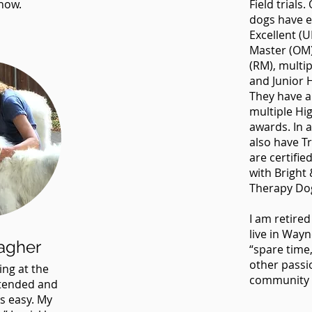
now.
Field trials
dogs have e
Excellent (
Master (OM)
(RM), multipl
and Junior H
They have a
multiple Hig
awards. In 
also have Tr
are certifi
with Bright 
Therapy Do
I am retire
live in Way
agher
“spare time,
other passi
ing at the
community 
ttended and
s easy. My