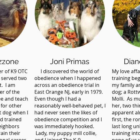
zzone
Joni Primas
Dian
r of K9 OTC
I discovered the world of
My love affa
g served two
obedience when I happened
training be
t. I am
across an obedience trial in
my family an
r of the
East Orange NJ, early in 1979.
dog; a Rott
ee and teach
Even though I had a
Molli. As m
 for other
reasonably well-behaved pet, I
her, two th
st dog when I
had never seen the likes of
apparent al
d trained
obedience competition and I
first, the 
neighbors
was immediately hooked.
last long u
ain their
Lady, my puppy mill collie,
training in