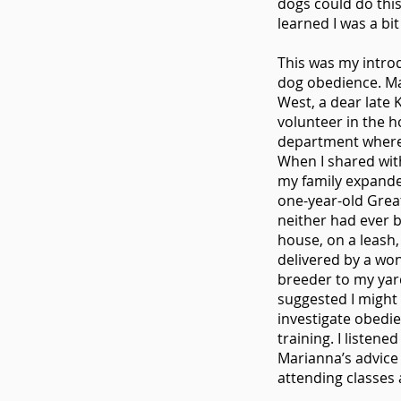
dogs could do this.
learned I was a bit
This was my intro
dog obedience. M
West, a dear late 
volunteer in the h
department where
When I shared wi
my family expand
one-year-old Grea
neither had ever b
house, on a leash
delivered by a wo
breeder to my yar
suggested I might
investigate obedi
training. I listened
Marianna’s advice
attending classes 