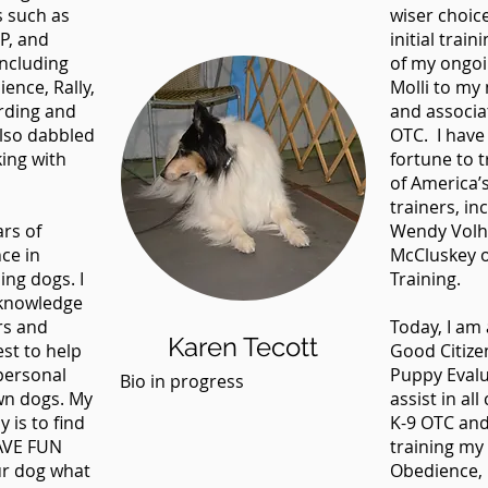
s such as
wiser choi
P, and
initial train
including
of my ongoi
ence, Rally,
Molli to my
rding and
and associat
also dabbled
OTC. I have
king with
fortune to 
of America’
trainers, in
rs of
Wendy Volh
nce in
McCluskey o
ing dogs. I
Training.
 knowledge
rs and
Today, I am 
Karen Tecott
est to help
Good Citize
personal
Puppy Evalu
Bio in progress
own dogs. My
assist in al
 is to find
K-9 OTC and
HAVE FUN
training my
ur dog what
Obedience, R