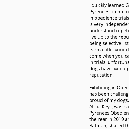
I quickly learned 
Pyrenees do not o
in obedience trial
is very independen
understand repeti
live up to the repu
being selective lis
earn a title, your
come when you call
in trials, unfortun
dogs have lived up
reputation.
Exhibiting in Obed
has been challeng
proud of my dogs.
Alicia Keys, was 
Pyrenees Obedien
the Year in 2019 
Batman, shared t