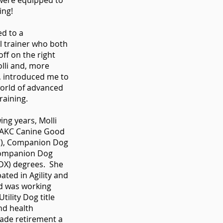
were equipped to
ning!
ed to a
l trainer who both
ff on the right
olli and, more
, introduced me to
world of advanced
raining.
wing years, Molli
 AKC Canine Good
C), Companion Dog
Companion Dog
CDX) degrees. She
pated in Agility and
d was working
tility Dog title
nd health
ade retirement a