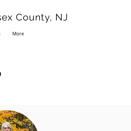
sex County, NJ
s
More
S