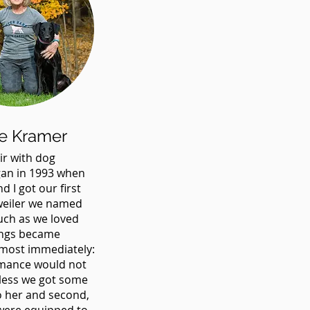
e Kramer
ir with dog
gan in 1993 when
d I got our first
weiler we named
uch as we loved
ings became
most immediately:
romance would not
nless we got some
to her and second,