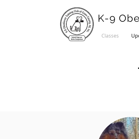
K-9 Obe
Classes
Up