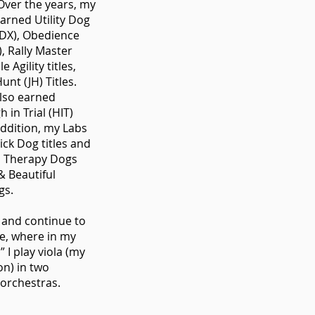
. Over the years, my
arned Utility Dog
UDX), Obedience
, Rally Master
e Agility titles,
unt (JH) Titles.
lso earned
h in Trial (HIT)
addition, my Labs
ick Dog titles and
ed Therapy Dogs
& Beautiful
gs.
d and continue to
ne, where in my
” I play viola (my
on) in two
orchestras.