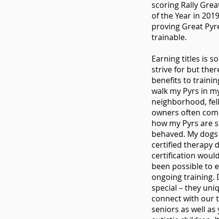
scoring Rally Gre
of the Year in 201
proving Great Pyr
trainable.
Earning titles is 
strive for but the
benefits to traini
walk my Pyrs in m
neighborhood, fel
owners often co
how my Pyrs are s
behaved. My dogs 
certified therapy 
certification woul
been possible to 
ongoing training.
special – they uni
connect with our 
seniors as well as