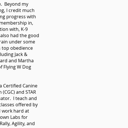
ce. Beyond my
ing, I credit much
ng progress with
 membership in,
ion with, K-9
 also had the good
train under some
s top obedience
cluding Jack &
ard and Martha
f Flying W Dog
a Certified Canine
n (CGC) and STAR
ator. I teach and
l classes offered by
 work hard at
 own Labs for
ally, Agility, and