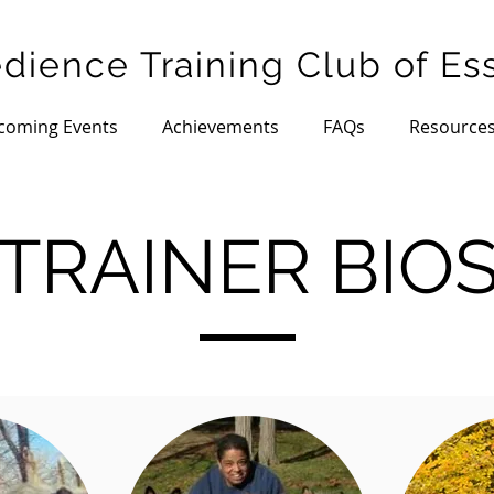
dience Training Club of Es
coming Events
Achievements
FAQs
Resource
TRAINER BIO