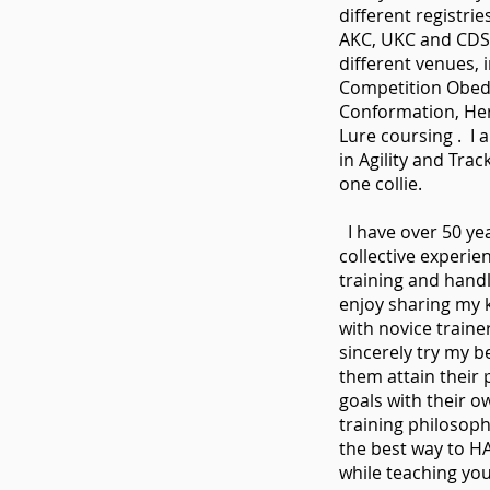
different registrie
AKC, UKC and CDS
different venues, 
Competition Obedi
Conformation, He
Lure coursing . I 
in Agility and Trac
one collie.
I have over 50 yea
collective experie
training and handl
enjoy sharing my
with novice traine
sincerely try my b
them attain their 
goals with their 
training philosophy
the best way to 
while teaching yo