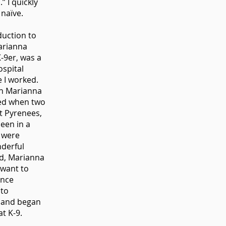
” I quickly
 naïve.
duction to
arianna
K-9er, was a
ospital
 I worked.
th Marianna
ed when two
t Pyrenees,
een in a
, were
nderful
d, Marianna
 want to
ence
 to
 and began
at K-9.