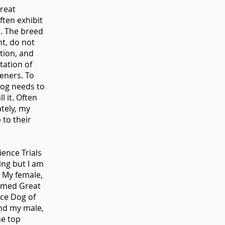
Great
ften exhibit
s. The breed
t, do not
tion, and
tation of
teners. To
 dog needs to
 it. Often
ately, my
 to their
ience Trials
ing but I am
 My female,
named Great
ce Dog of
and my male,
he top