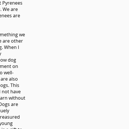
at Pyrenees
9. We are
enees are
something we
re are other
ng. When I
y
low dog
mment on
o well-
are also
dogs. This
d not have
earn without
 Dogs are
quely
treasured
 young